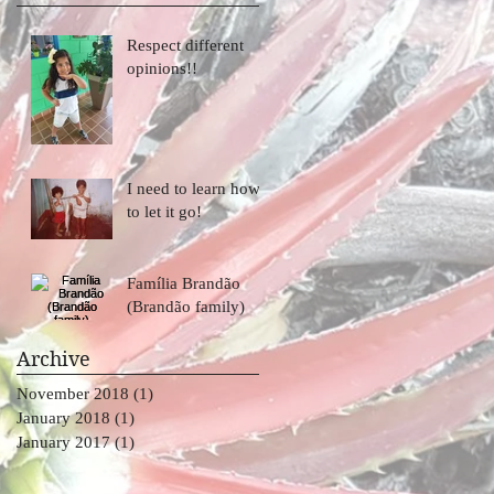
Respect different
opinions!!
I need to learn how
to let it go!
Família Brandão
(Brandão family)
Archive
o
November 2018
(1)
1 post
January 2018
(1)
1 post
January 2017
(1)
1 post