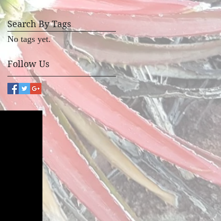
Search By Tags
No tags yet.
Follow Us