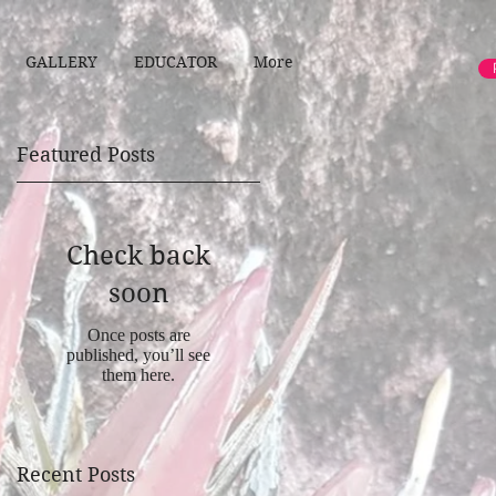
GALLERY
EDUCATOR
More
Featured Posts
Check back
y
soon
Once posts are
published, you’ll see
them here.
Recent Posts