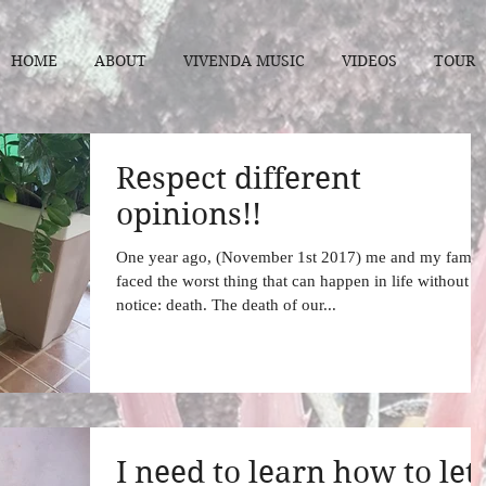
HOME
ABOUT
VIVENDA MUSIC
VIDEOS
TOUR
Respect different
opinions!!
One year ago, (November 1st 2017) me and my famil
faced the worst thing that can happen in life without
notice: death. The death of our...
I need to learn how to let