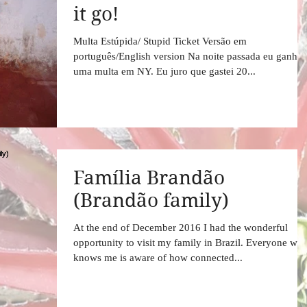
it go!
Multa Estúpida/ Stupid Ticket Versão em
português/English version Na noite passada eu ganhei
uma multa em NY. Eu juro que gastei 20...
Família Brandão
(Brandão family)
At the end of December 2016 I had the wonderful
opportunity to visit my family in Brazil. Everyone wh
knows me is aware of how connected...