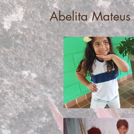
Abelita Mateus