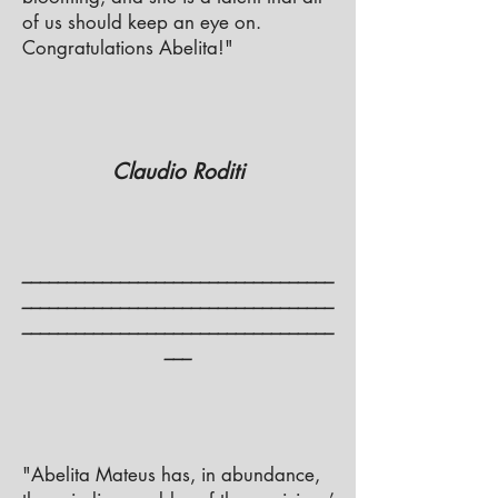
of us should keep an eye on.
Congratulations Abelita!"
Claudio Roditi
___________________________________
___________________________________
___________________________________
___
"Abelita Mateus has, in abundance,