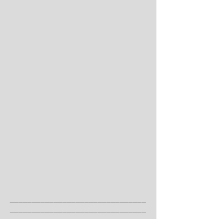
_______________________________
_______________________________