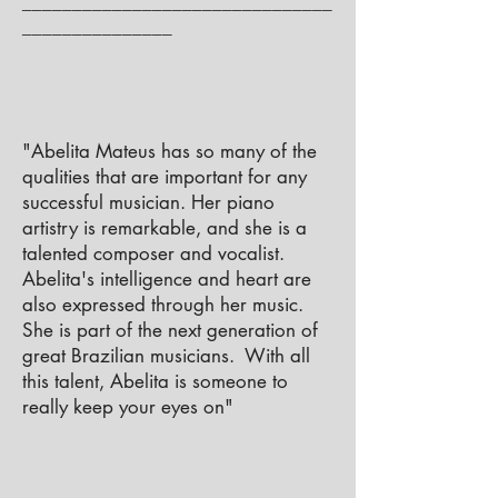
_______________________________
_______________
"Abelita Mateus has so many of the
qualities that are important for any
successful musician. Her piano
artistry is remarkable, and she is a
talented composer and vocalist.
Abelita's intelligence and heart are
also expressed through her music.
She is part of the next generation of
great Brazilian musicians. With all
this talent, Abelita is someone to
really keep your eyes on"