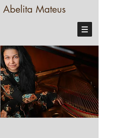
Abelita Mateus