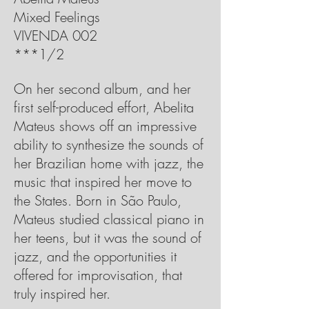
Mixed Feelings
VIVENDA 002
***1/2
On her second album, and her
first self-produced effort, Abelita
Mateus shows off an impressive
ability to synthesize the sounds of
her Brazilian home with jazz, the
music that inspired her move to
the States. Born in São Paulo,
Mateus studied classical piano in
her teens, but it was the sound of
jazz, and the opportunities it
offered for improvisation, that
truly inspired her.