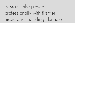
In Brazil, she played
professionally with first-tier
musicians, including Hermeto
Pascoal. After moving to New
York and studying jazz at William
Paterson University, she met
Grammy-winning guitarist Romero
Lubambo, who produced her
debut, 2017’s Vivenda; he sits in
again on Mixed Feelings. On
“Vamo N’Eça”, he adds acoustic
embellishments, engaging in a
playful call-and-response with
Mateus piano during the tune’s
coda, and complements her quiet
vocal and minimal Rhodes on