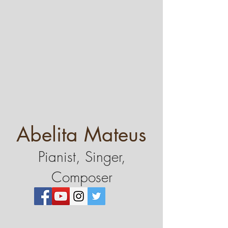
Abelita Mateus
Pianist, Singer,
Composer