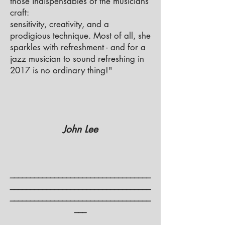
those indispensables of the musicians’
craft:
sensitivity, creativity, and a
prodigious technique. Most of all, she
sparkles with refreshment - and for a
jazz musician to sound refreshing in
2017 is no ordinary thing!"
John Lee
___________________________________
___________________________________
___________________________________
___