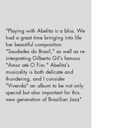
​"Playing with Abelita is a bliss. We
had a great time bringing into life
her beautiful composition
"Saudades do Brasil," as well as re-
interpreting Gilberto Gil's famous
"Amor até O Fim." Abelita's
musicality is both delicate and
thundering, and I consider
"Vivenda" an album to be not only
special but also important for this
new generation of Brazilian Jazz"