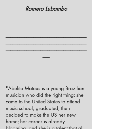
Romero Lubambo
___________________________________
___________________________________
___________________________________
___
"Abelita Mateus is a young Brazilian
musician who did the right thing: she
came to the United States to attend
music school, graduated, then
decided to make the US her new
home; her career is already
blooming, and she is a talent that all