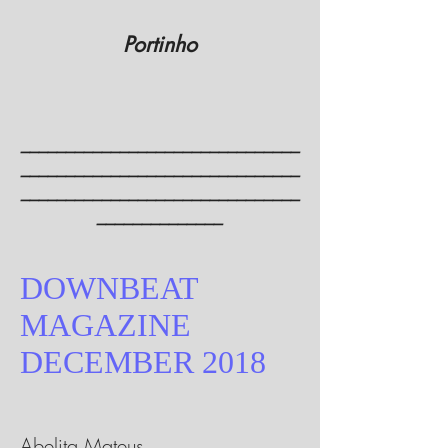
Portinho
_______________________________
_______________________________
_______________________________
______________
DOWNBEAT
MAGAZINE
DECEMBER 2018
Abelita Mateus